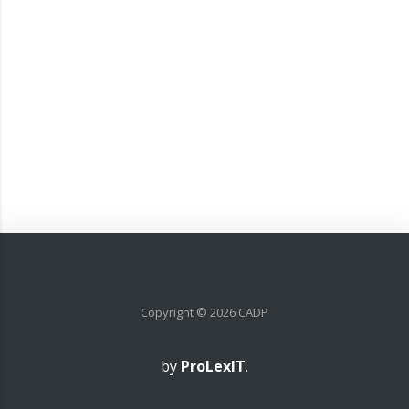
Copyright ©
2026
CADP
by
ProLexIT
.